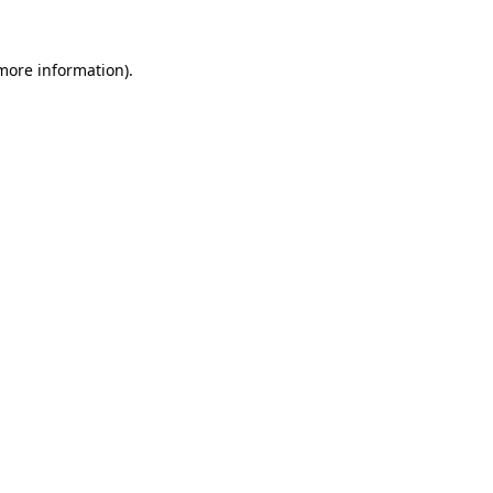
 more information).