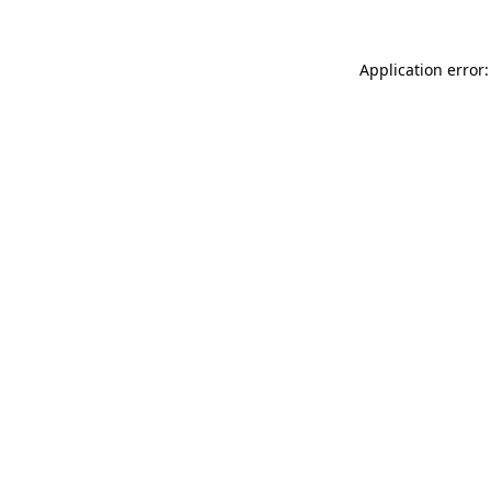
Application error: