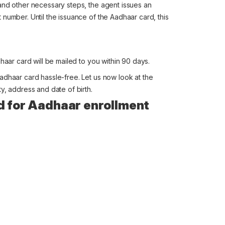
and other necessary steps, the agent issues an
number. Until the issuance of the Aadhaar card, this
haar card will be mailed to you within 90 days.
adhaar card hassle-free. Let us now look at the
y, address and date of birth.
d for Aadhaar enrollment