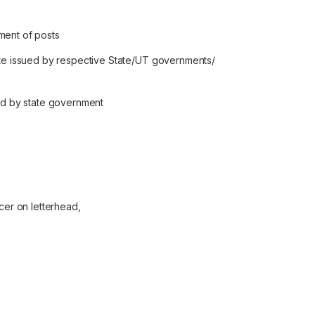
ment of posts
cate issued by respective State/UT governments/
ued by state government
icer on letterhead,