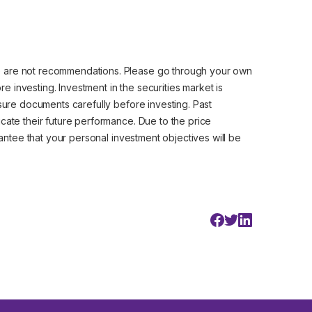
e are not recommendations. Please go through your own
 investing. Investment in the securities market is
osure documents carefully before investing. Past
cate their future performance. Due to the price
arantee that your personal investment objectives will be