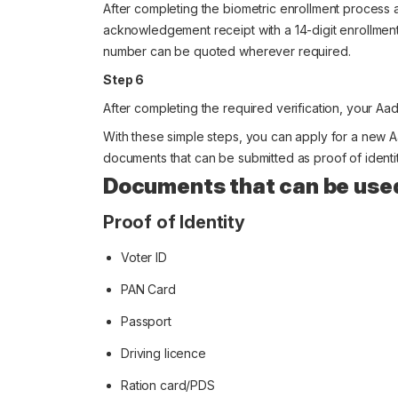
After completing the biometric enrollment process 
acknowledgement receipt with a 14-digit enrollment 
number can be quoted wherever required.
Step 6
After completing the required verification, your Aad
With these simple steps, you can apply for a new A
documents that can be submitted as proof of identit
Documents that can be use
Proof of Identity
Voter ID
PAN Card
Passport
Driving licence
Ration card/PDS