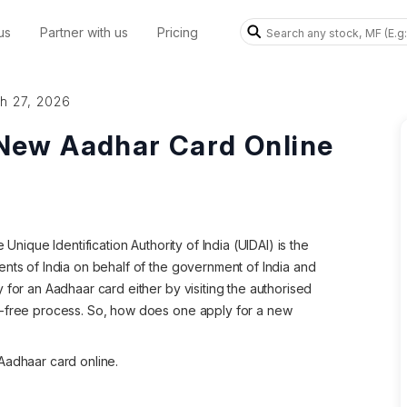
us
Partner with us
Pricing
h 27, 2026
 New Aadhar Card Online
 Unique Identification Authority of India (UIDAI) is the
ents of India on behalf of the government of India and
 for an Aadhaar card either by visiting the authorised
e-free process. So, how does one apply for a new
Aadhaar card online.