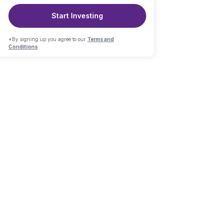
Start Investing
*By signing up you agree to our
Terms and
Conditions