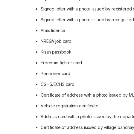
Signed letter with a photo issued by registered
Signed letter with a photo issued by recognised 
Arms licence
NREGA job card
Kisan passbook
Freedom fighter card
Pensioner card
CGHS/ECHS card
Certificate of address with a photo issued by M
Vehicle registration certificate
Address card with a photo issued by the depart
Certificate of address issued by village panchay