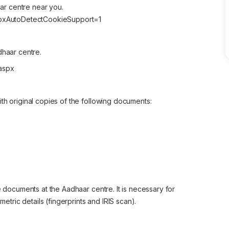
aar centre near you.
AspxAutoDetectCookieSupport=1
dhaar centre.
.aspx
th original copies of the following documents:
e documents at the Aadhaar centre. It is necessary for
metric details (fingerprints and IRIS scan).