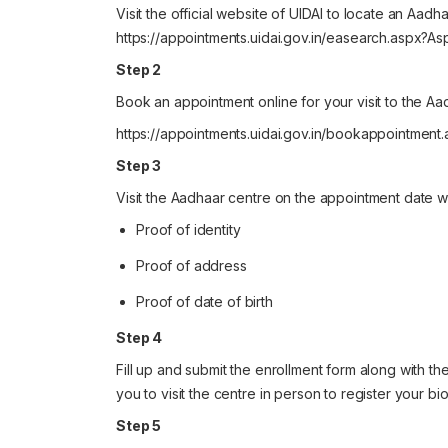
Visit the official website of UIDAI to locate an Aadh
https://appointments.uidai.gov.in/easearch.aspx?
Step 2
Book an appointment online for your visit to the Aa
https://appointments.uidai.gov.in/bookappointment
Step 3
Visit the Aadhaar centre on the appointment date wi
Proof of identity
Proof of address
Proof of date of birth
Step 4
Fill up and submit the enrollment form along with th
you to visit the centre in person to register your bio
Step 5