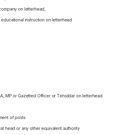
 company on letterhead,
educational instruction on letterhead
LA, MP or Gazetted Officer or Tehsildar on letterhead
ment of posts
at head or any other equivalent authority