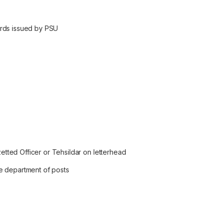
ards issued by PSU
zetted Officer or Tehsildar on letterhead
e department of posts