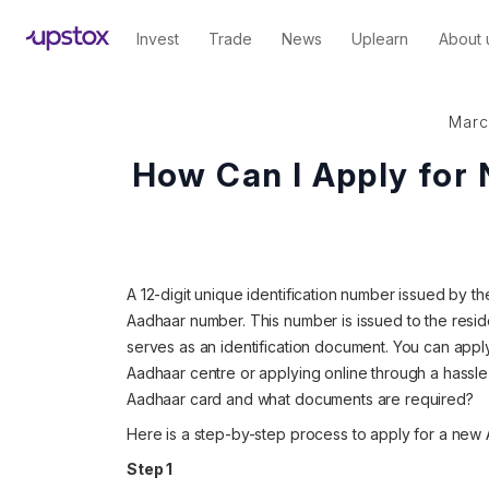
Invest
Trade
News
Uplearn
About 
Marc
How Can I Apply for
A 12-digit unique identification number issued by the
Aadhaar number. This number is issued to the resid
serves as an identification document. You can apply
Aadhaar centre or applying online through a hassl
Aadhaar card and what documents are required?
Here is a step-by-step process to apply for a new 
Step 1