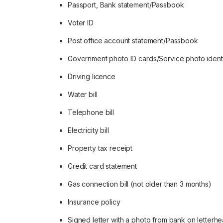
Passport, Bank statement/Passbook
Voter ID
Post office account statement/Passbook
Government photo ID cards/Service photo ident
Driving licence
Water bill
Telephone bill
Electricity bill
Property tax receipt
Credit card statement
Gas connection bill (not older than 3 months)
Insurance policy
Signed letter with a photo from bank on letterhe