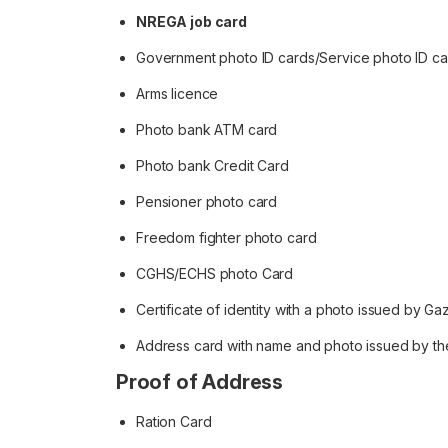
NREGA job card
Government photo ID cards/Service photo ID c
Arms licence
Photo bank ATM card
Photo bank Credit Card
Pensioner photo card
Freedom fighter photo card
CGHS/ECHS photo Card
Certificate of identity with a photo issued by Ga
Address card with name and photo issued by th
Proof of Address
Ration Card