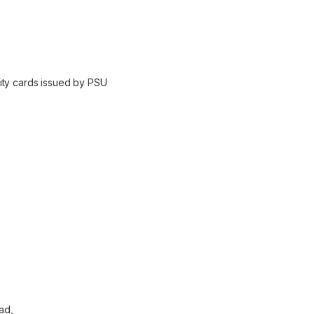
ity cards issued by PSU
ad,