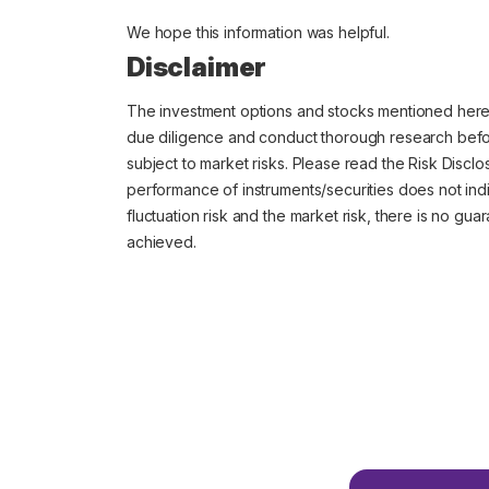
We hope this information was helpful.
Disclaimer
The investment options and stocks mentioned her
due diligence and conduct thorough research before
subject to market risks. Please read the Risk Discl
performance of instruments/securities does not indi
fluctuation risk and the market risk, there is no gu
achieved.