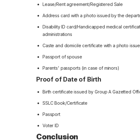
Lease/Rent agreement/Registered Sale
Address card with a photo issued by the depart
Disability ID card/Handicapped medical certifi
administrations
Caste and domicile certificate with a photo iss
Passport of spouse
Parents' passports (in case of minors)
Proof of Date of Birth
Birth certificate issued by Group A Gazetted Off
SSLC Book/Certificate
Passport
Voter ID
Conclusion