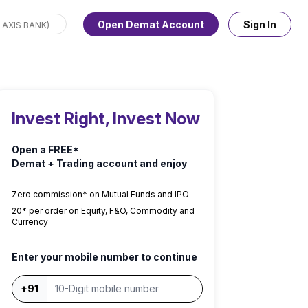
Open Demat Account
Sign In
Invest Right, Invest Now
Open a FREE*
Demat + Trading account and enjoy
Zero commission* on Mutual Funds and IPO
₹20* per order on Equity, F&O, Commodity and
Currency
Enter your mobile number to continue
+91