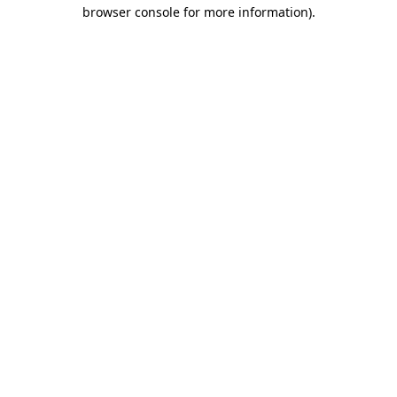
browser console for more information).