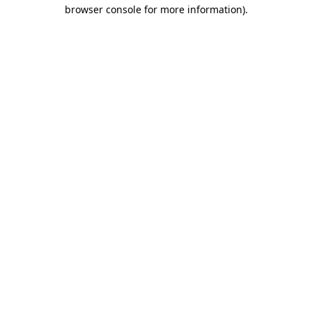
browser console for more information).