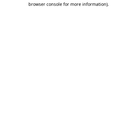
browser console for more information).