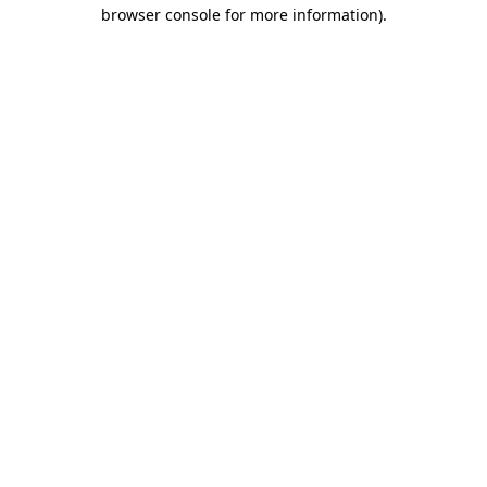
browser console for more information).