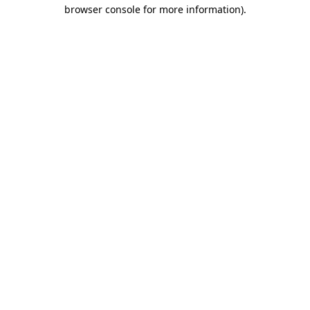
browser console for more information).