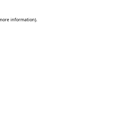
 more information).