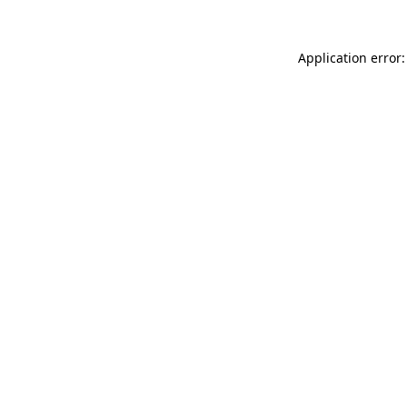
Application error: