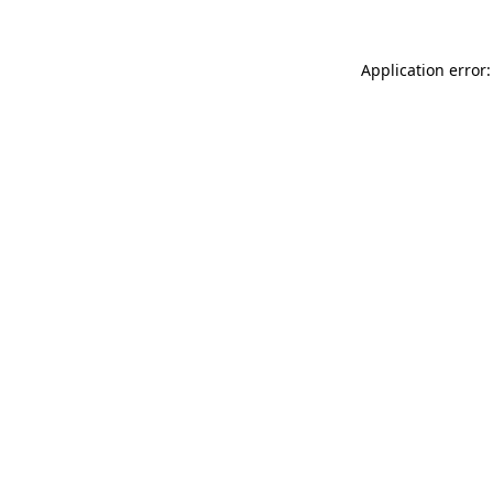
Application error: