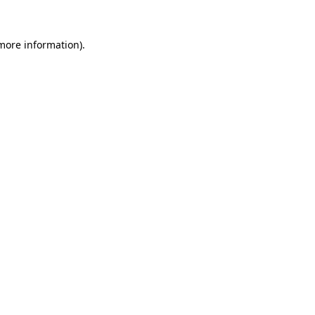
 more information).