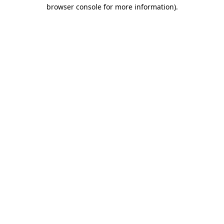
browser console for more information).