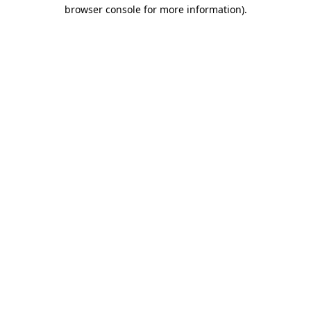
browser console for more information).