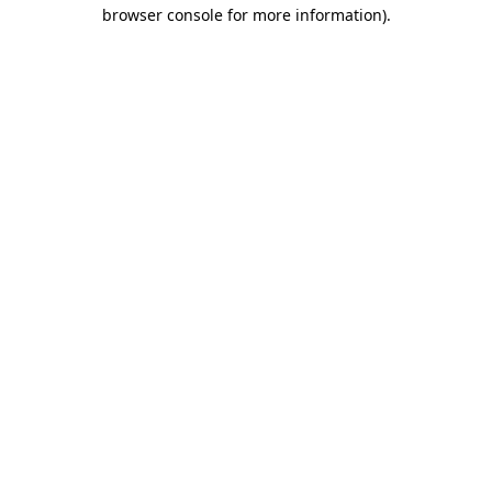
browser console for more information).