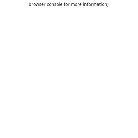
browser console for more information).