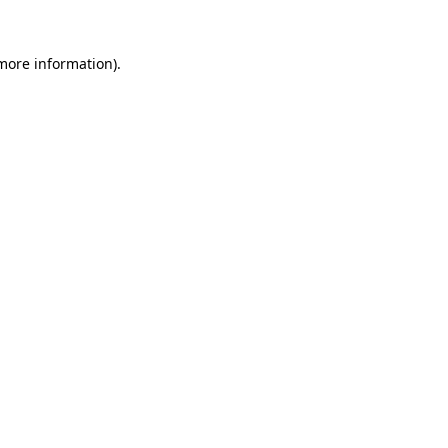
 more information).