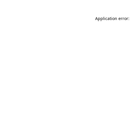
Application error: