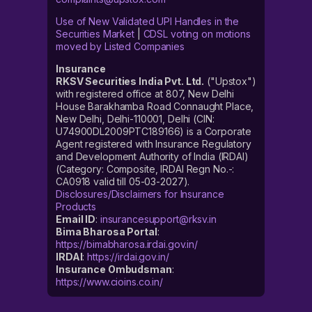
Use of New Validated UPI Handles in the
Securities Market
|
CDSL voting on motions
moved by Listed Companies
Insurance
RKSV Securities India Pvt. Ltd.
("Upstox")
with registered office at 807, New Delhi
House Barakhamba Road Connaught Place,
New Delhi, Delhi-110001, Delhi (CIN:
U74900DL2009PTC189166) is a Corporate
Agent registered with Insurance Regulatory
and Development Authority of India (IRDAI)
(Category: Composite, IRDAI Regn No.-:
CA0918 valid till 05-03-2027).
Disclosures/Disclaimers for Insurance
Products
Email ID
:
insurancesupport@rksv.in
Bima Bharosa Portal
:
https://bimabharosa.irdai.gov.in/
IRDAI
:
https://irdai.gov.in/
Insurance Ombudsman
:
https://www.cioins.co.in/