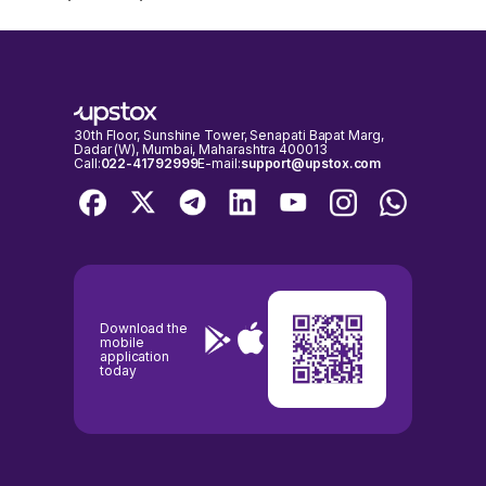
30th Floor, Sunshine Tower, Senapati Bapat Marg,
Dadar (W), Mumbai, Maharashtra 400013
Call:
022-41792999
E-mail:
support@upstox.com
Download the
mobile
application
today