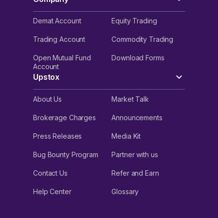
Demat Account
Equity Trading
Trading Account
Commodity Trading
Open Mutual Fund
Download Forms
Account
Upstox
About Us
Market Talk
Brokerage Charges
Announcements
Press Releases
Media Kit
Bug Bounty Program
Partner with us
Contact Us
Refer and Earn
Help Center
Glossary