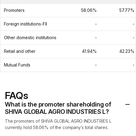
Promoters
58.06%
57.77%
Foreign institutions-FII
-
-
Other domestic institutions
-
-
Retail and other
41.94%
42.23%
Mutual Funds
-
-
FAQs
What is the promoter shareholding of
SHIVA GLOBAL AGRO INDUSTRIES L?
The promoters of SHIVA GLOBAL AGRO INDUSTRIES L
currently hold 58.06% of the company’s total shares.