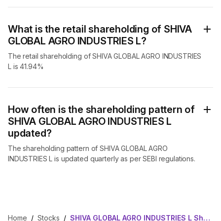
What is the retail shareholding of SHIVA
GLOBAL AGRO INDUSTRIES L?
The retail shareholding of SHIVA GLOBAL AGRO INDUSTRIES
L is 41.94%
How often is the shareholding pattern of
SHIVA GLOBAL AGRO INDUSTRIES L
updated?
The shareholding pattern of SHIVA GLOBAL AGRO
INDUSTRIES L is updated quarterly as per SEBI regulations.
Home
/
Stocks
/
SHIVA GLOBAL AGRO INDUSTRIES L Shareholding Pattern