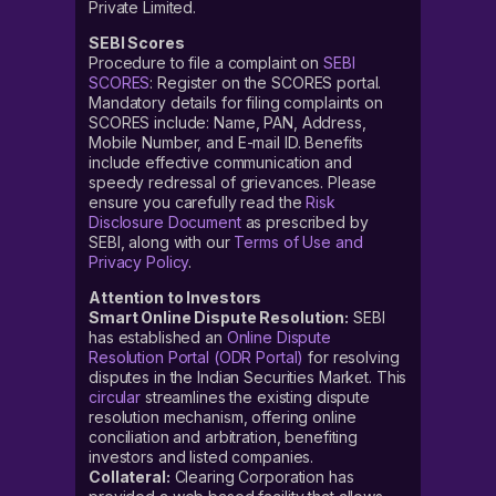
Private Limited.
SEBI Scores
Procedure to file a complaint on
SEBI
SCORES
: Register on the SCORES portal.
Mandatory details for filing complaints on
SCORES include: Name, PAN, Address,
Mobile Number, and E-mail ID. Benefits
include effective communication and
speedy redressal of grievances. Please
ensure you carefully read the
Risk
Disclosure Document
as prescribed by
SEBI, along with our
Terms of Use and
Privacy Policy
.
Attention to Investors
Smart Online Dispute Resolution:
SEBI
has established an
Online Dispute
Resolution Portal (ODR Portal)
for resolving
disputes in the Indian Securities Market. This
circular
streamlines the existing dispute
resolution mechanism, offering online
conciliation and arbitration, benefiting
investors and listed companies.
Collateral:
Clearing Corporation has