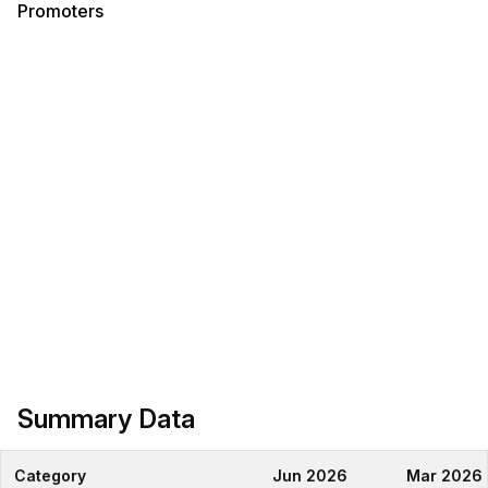
Promoters
Summary Data
Category
Jun 2026
Mar 2026