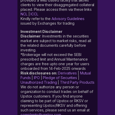
provided a web based facility that allows
clients to view their disaggregated collateral
placed. Please access them via these links
NCL
|
ICCL
Kindly refer to the
Advisory Guidelines
issued by Exchanges for trading
Investment Disclaimer
Disclaimer
: Investments in the securities
market are subject to market risks, read all
the related documents carefully before
investing.
*Brokerage will not exceed the SEBI
prescribed limit and Annual Maintenance
charges are free upto one year for users
onboarded from 14-Feb-2025 onwards
Risk disclosures on:
Derivatives
|
Mutual
Funds
|
IPO
|
Pledge of Securities
|
Unauthorized Trading
|
Third Party Products
We do not authorize any person or
organization to conduct trades on behalf of
Upstox customers. If you find anyone
claiming to be part of Upstox or RKSV or
representing Upstox/RKSV and offering
such services, please send us an email at
complaints@upstox.com