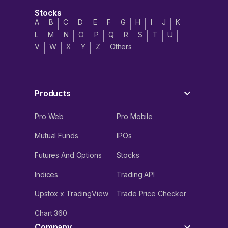
Stocks
A
B
C
D
E
F
G
H
I
J
K
L
M
N
O
P
Q
R
S
T
U
V
W
X
Y
Z
Others
Products
Pro Web
Pro Mobile
Mutual Funds
IPOs
Futures And Options
Stocks
Indices
Trading API
Upstox x TradingView
Trade Price Checker
Chart 360
Company