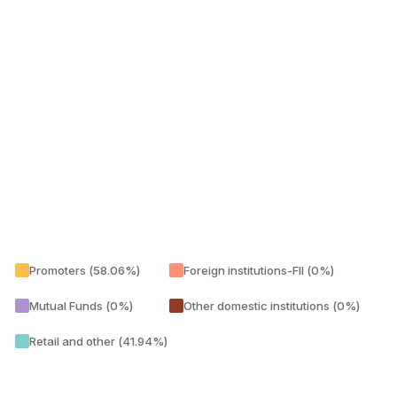
Promoters (58.06%)
Foreign institutions-FII (0%)
Mutual Funds (0%)
Other domestic institutions (0%)
Retail and other (41.94%)