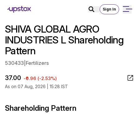
Sign In
SHIVA GLOBAL AGRO
INDUSTRIES L Shareholding
Pattern
530433
|
Fertilizers
37.00
-₹0.96 (-2.53%)
As on 07 Aug, 2026 | 15:28 IST
Shareholding Pattern