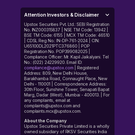
Attention Investors & Disclaimer
Upstox Securities Pvt. Ltd.: SEBI Registration
No. INZ000315837 | NSE TM Code: 13942 |
BSE TM Code: 6155 | MCX TM Code: 46510
| CDSL Reg No.: IN-DP-761-2024 | CIN:
U65100DL2021PTC376860 | POP
Registration No. POP399082025 |
Compliance Officer: Mr. Kapil Jaikalyani. Tel
No.: (022) 24229920. Email ID:
compliance@upstox.com
| Registered
Address: 809, New Delhi House,
Barakhamba Road, Connaught Place, New
Delhi - 110001 | Correspondence Address:
30th Floor, Sunshine Tower, Senapati Bapat
Marg, Dadar (West), Mumbai - 400013. | For
any complaints, email at
complaints@upstox.com and
complaints.mcx@upstox.com.
About the Company
Upstox Securities Private Limited is a wholly
owned subsidiary of RKSV Securities India