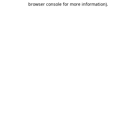
browser console for more information).