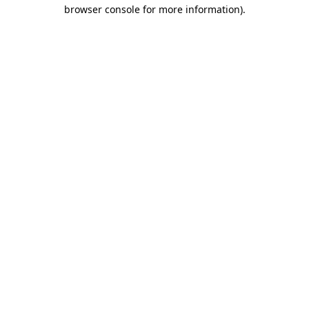
browser console for more information).