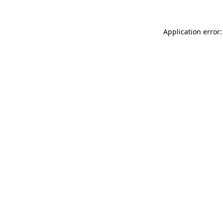
Application error: