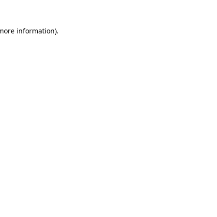
 more information).