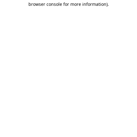
browser console for more information).