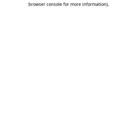
browser console for more information).