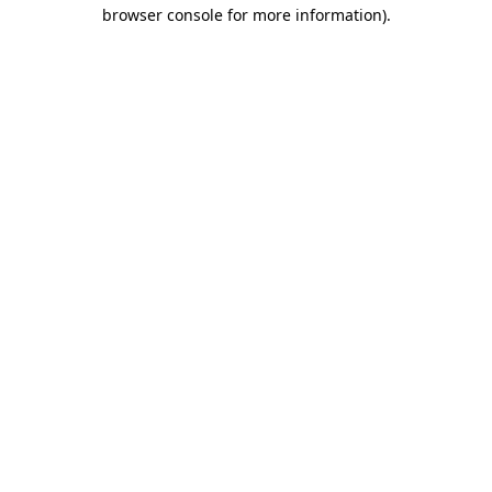
browser console for more information).