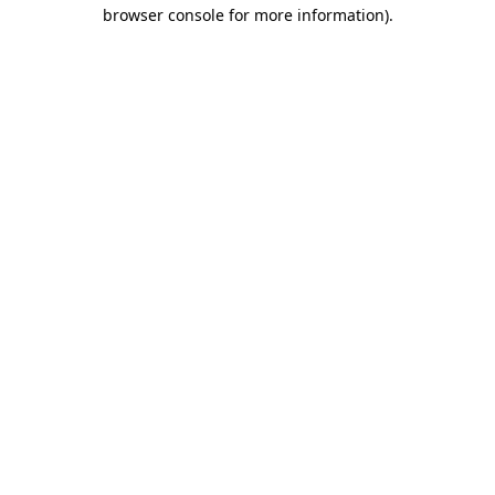
browser console for more information).