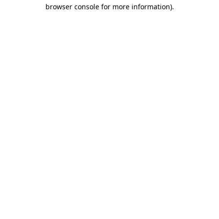
browser console for more information).