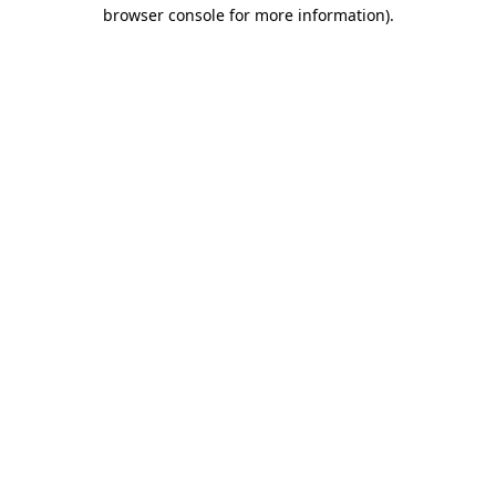
browser console for more information).