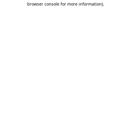
browser console for more information).