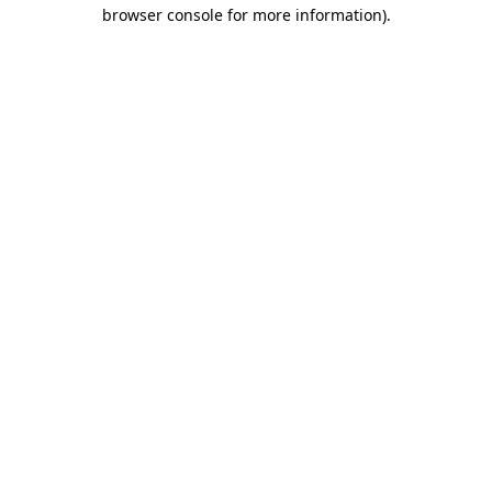
browser console for more information).