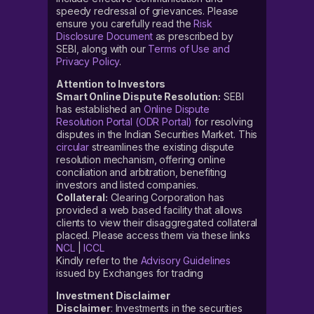
speedy redressal of grievances. Please
ensure you carefully read the
Risk
Disclosure Document
as prescribed by
SEBI, along with our
Terms of Use and
Privacy Policy
.
Attention to Investors
Smart Online Dispute Resolution:
SEBI
has established an
Online Dispute
Resolution Portal (ODR Portal)
for resolving
disputes in the Indian Securities Market. This
circular
streamlines the existing dispute
resolution mechanism, offering online
conciliation and arbitration, benefiting
investors and listed companies.
Collateral:
Clearing Corporation has
provided a web based facility that allows
clients to view their disaggregated collateral
placed. Please access them via these links
NCL
|
ICCL
Kindly refer to the
Advisory Guidelines
issued by Exchanges for trading
Investment Disclaimer
Disclaimer
: Investments in the securities