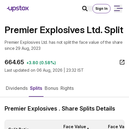
Sign In
Premier Explosives Ltd. Split
Premier Explosives Ltd. has not split the face value of the share
since 29 Aug, 2023
664.65
+
3.80
(
0.58%
)
Last updated on
06 Aug, 2026 | 23:32 IST
Dividends
Splits
Bonus
Rights
Premier Explosives . Share Splits Details
Face Value
Face Valu