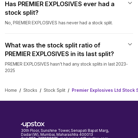
Has PREMIER EXPLOSIVES ever had a
stock split?
No, PREMIER EXPLOSIVES has never had a stock split.
What was the stock split ratio of
PREMIER EXPLOSIVES in its last split?
PREMIER EXPLOSIVES hasn’t had any stock splits in last 2023-
2025
Home
/
Stocks
/
Stock Split
/
Premier Explosives Ltd Stock S
30th Floor, Sunshine Tower, Senapati Bapat Marg,
Dadar (W), Mumbai, Maharashtra 400013