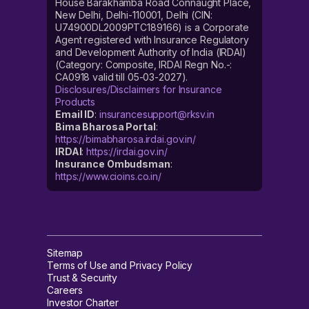
House Barakhamba Road Connaught Place,
New Delhi, Delhi-110001, Delhi (CIN:
U74900DL2009PTC189166) is a Corporate
Agent registered with Insurance Regulatory
and Development Authority of India (IRDAI)
(Category: Composite, IRDAI Regn No.-:
CA0918 valid till 05-03-2027).
Disclosures/Disclaimers for Insurance
Products
Email ID
:
insurancesupport@rksv.in
Bima Bharosa Portal
:
https://bimabharosa.irdai.gov.in/
IRDAI
:
https://irdai.gov.in/
Insurance Ombudsman
:
https://www.cioins.co.in/
Sitemap
Terms of Use and Privacy Policy
Trust & Security
Careers
Investor Charter