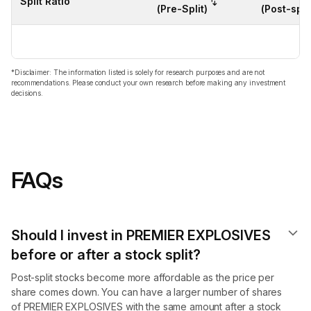
Split Ratio
(Pre-Split)
(Post-split
*Disclaimer: The information listed is solely for research purposes and are not
recommendations. Please conduct your own research before making any investment
decisions.
FAQs
Should I invest in PREMIER EXPLOSIVES
before or after a stock split?
Post-split stocks become more affordable as the price per
share comes down. You can have a larger number of shares
of PREMIER EXPLOSIVES with the same amount after a stock