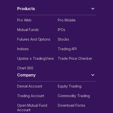
Products
Pro Web
Pro Mobile
Mutual Funds
IPOs
Futures And Options
Stocks
Indices
Trading API
Upstox x TradingView
Trade Price Checker
Chart 360
Company
Demat Account
Equity Trading
Trading Account
Commodity Trading
Open Mutual Fund
Download Forms
Account