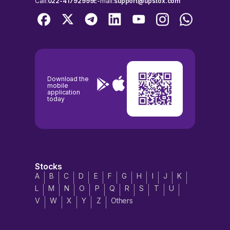
Call:
022-41792999
E-mail:
support@upstox.com
Download the
mobile
application
today
Stocks
A
B
C
D
E
F
G
H
I
J
K
L
M
N
O
P
Q
R
S
T
U
V
W
X
Y
Z
Others