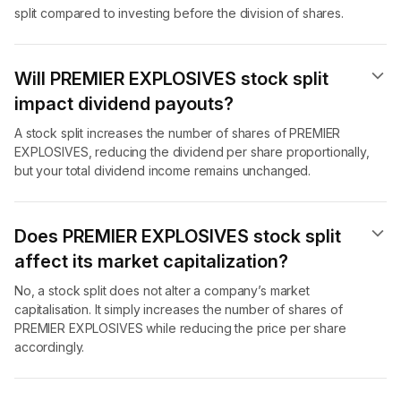
split compared to investing before the division of shares.
Will PREMIER EXPLOSIVES stock split
impact dividend payouts?
A stock split increases the number of shares of PREMIER
EXPLOSIVES, reducing the dividend per share proportionally,
but your total dividend income remains unchanged.
Does PREMIER EXPLOSIVES stock split
affect its market capitalization?
No, a stock split does not alter a company’s market
capitalisation. It simply increases the number of shares of
PREMIER EXPLOSIVES while reducing the price per share
accordingly.