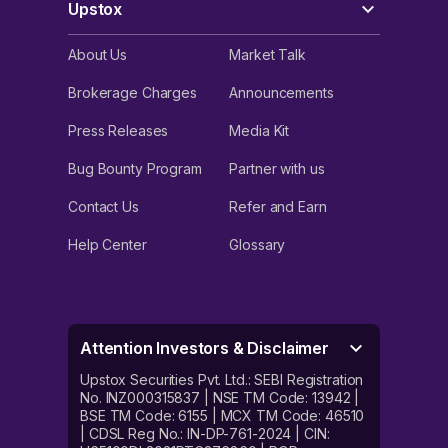
Upstox
About Us
Market Talk
Brokerage Charges
Announcements
Press Releases
Media Kit
Bug Bounty Program
Partner with us
Contact Us
Refer and Earn
Help Center
Glossary
Attention Investors & Disclaimer
Upstox Securities Pvt. Ltd.: SEBI Registration
No. INZ000315837 | NSE TM Code: 13942 |
BSE TM Code: 6155 | MCX TM Code: 46510
| CDSL Reg No.: IN-DP-761-2024 | CIN: