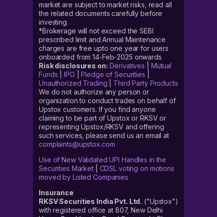
market are subject to market risks, read all
the related documents carefully before
investing.
*Brokerage will not exceed the SEBI
prescribed limit and Annual Maintenance
charges are free upto one year for users
onboarded from 14-Feb-2025 onwards
Risk disclosures on:
Derivatives
|
Mutual
Funds
|
IPO
|
Pledge of Securities
|
Unauthorized Trading
|
Third Party Products
We do not authorize any person or
organization to conduct trades on behalf of
Upstox customers. If you find anyone
claiming to be part of Upstox or RKSV or
representing Upstox/RKSV and offering
such services, please send us an email at
complaints@upstox.com
Use of New Validated UPI Handles in the
Securities Market
|
CDSL voting on motions
moved by Listed Companies
Insurance
RKSV Securities India Pvt. Ltd.
("Upstox")
with registered office at 807, New Delhi