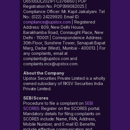
U65100DL2021PTC376860 | POP
Registration No. POP399082025 |
Compliance Officer: Mr. Kapil Jaikalyani. Tel
No.: (022) 24229920. Email ID:
compliance@upstox.com
| Registered
Address: 809, New Delhi House,
Barakhamba Road, Connaught Place, New
Delhi - 110001 | Correspondence Address:
30th Floor, Sunshine Tower, Senapati Bapat
Marg, Dadar (West), Mumbai - 400013. | For
any complaints, email at
complaints@upstox.com and
complaints.mcx@upstox.com.
About the Company
Upstox Securities Private Limited is a wholly
owned subsidiary of RKSV Securities India
Private Limited.
SEBI Scores
Procedure to file a complaint on
SEBI
SCORES
: Register on the SCORES portal.
Mandatory details for filing complaints on
SCORES include: Name, PAN, Address,
Mobile Number, and E-mail ID. Benefits
include effective communication and