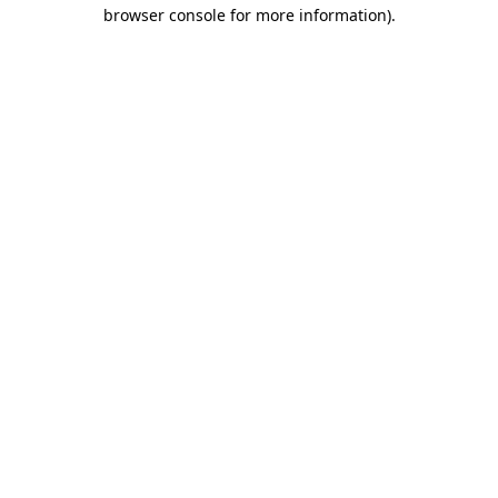
browser console for more information).