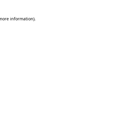
 more information).