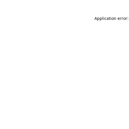
Application error: