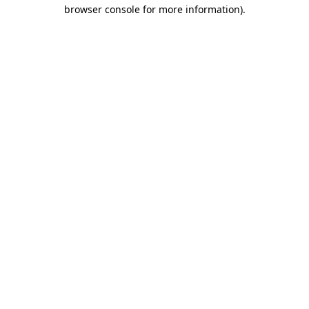
browser console for more information).