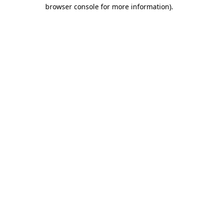
browser console for more information).