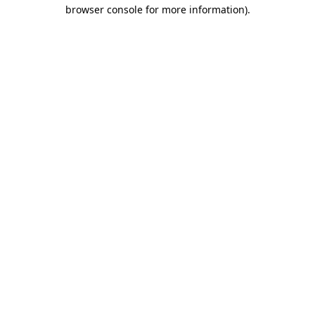
browser console for more information).