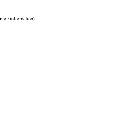
 more information).