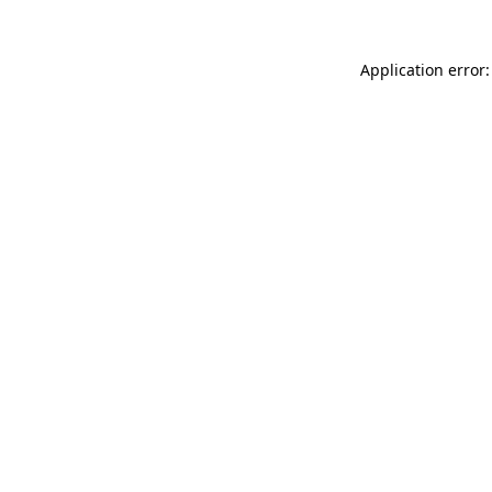
Application error: