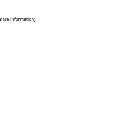
 more information).