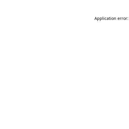
Application error: