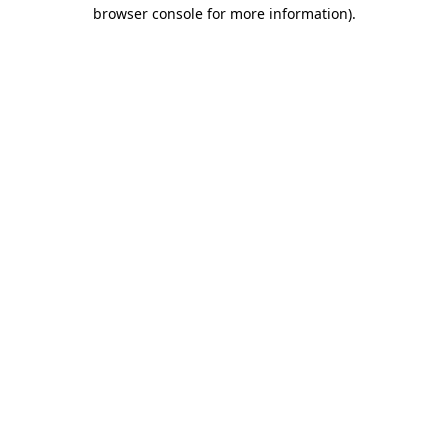
browser console for more information).