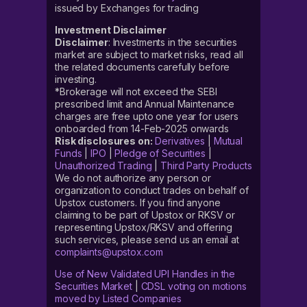
issued by Exchanges for trading
Investment Disclaimer
Disclaimer
: Investments in the securities
market are subject to market risks, read all
the related documents carefully before
investing.
*Brokerage will not exceed the SEBI
prescribed limit and Annual Maintenance
charges are free upto one year for users
onboarded from 14-Feb-2025 onwards
Risk disclosures on:
Derivatives
|
Mutual
Funds
|
IPO
|
Pledge of Securities
|
Unauthorized Trading
|
Third Party Products
We do not authorize any person or
organization to conduct trades on behalf of
Upstox customers. If you find anyone
claiming to be part of Upstox or RKSV or
representing Upstox/RKSV and offering
such services, please send us an email at
complaints@upstox.com
Use of New Validated UPI Handles in the
Securities Market
|
CDSL voting on motions
moved by Listed Companies