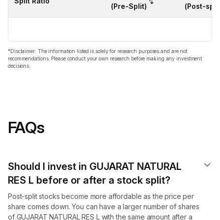
Split Ratio
(Pre-Split)
(Post-split
*Disclaimer: The information listed is solely for research purposes and are not
recommendations. Please conduct your own research before making any investment
decisions.
FAQs
Should I invest in GUJARAT NATURAL
RES L before or after a stock split?
Post-split stocks become more affordable as the price per
share comes down. You can have a larger number of shares
of GUJARAT NATURAL RES L with the same amount after a