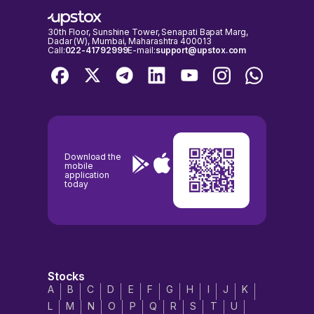
30th Floor, Sunshine Tower, Senapati Bapat Marg,
Dadar (W), Mumbai, Maharashtra 400013
Call:
022-41792999
E-mail:
support@upstox.com
Download the
mobile
application
today
Stocks
A
B
C
D
E
F
G
H
I
J
K
L
M
N
O
P
Q
R
S
T
U