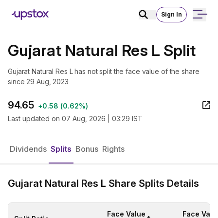
Sign In
Gujarat Natural Res L Split
Gujarat Natural Res L has not split the face value of the share
since 29 Aug, 2023
94.65
+
0.58
(
0.62%
)
Last updated on
07 Aug, 2026 | 03:29 IST
Dividends
Splits
Bonus
Rights
Gujarat Natural Res L Share Splits Details
Face Value
Face Valu