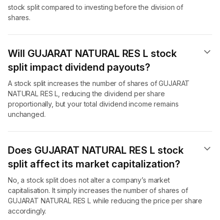
stock split compared to investing before the division of
shares.
Will GUJARAT NATURAL RES L stock
split impact dividend payouts?
A stock split increases the number of shares of GUJARAT
NATURAL RES L, reducing the dividend per share
proportionally, but your total dividend income remains
unchanged.
Does GUJARAT NATURAL RES L stock
split affect its market capitalization?
No, a stock split does not alter a company’s market
capitalisation. It simply increases the number of shares of
GUJARAT NATURAL RES L while reducing the price per share
accordingly.