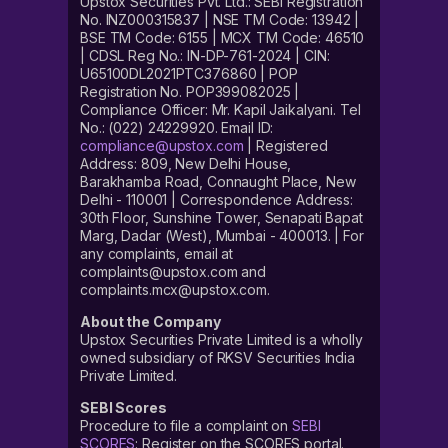
Upstox Securities Pvt. Ltd.: SEBI Registration
No. INZ000315837 | NSE TM Code: 13942 |
BSE TM Code: 6155 | MCX TM Code: 46510
| CDSL Reg No.: IN-DP-761-2024 | CIN:
U65100DL2021PTC376860 | POP
Registration No. POP399082025 |
Compliance Officer: Mr. Kapil Jaikalyani. Tel
No.: (022) 24229920. Email ID:
compliance@upstox.com
| Registered
Address: 809, New Delhi House,
Barakhamba Road, Connaught Place, New
Delhi - 110001 | Correspondence Address:
30th Floor, Sunshine Tower, Senapati Bapat
Marg, Dadar (West), Mumbai - 400013. | For
any complaints, email at
complaints@upstox.com and
complaints.mcx@upstox.com.
About the Company
Upstox Securities Private Limited is a wholly
owned subsidiary of RKSV Securities India
Private Limited.
SEBI Scores
Procedure to file a complaint on
SEBI
SCORES
: Register on the SCORES portal.