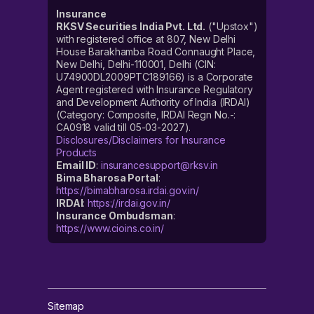
Insurance
RKSV Securities India Pvt. Ltd.
("Upstox")
with registered office at 807, New Delhi
House Barakhamba Road Connaught Place,
New Delhi, Delhi-110001, Delhi (CIN:
U74900DL2009PTC189166) is a Corporate
Agent registered with Insurance Regulatory
and Development Authority of India (IRDAI)
(Category: Composite, IRDAI Regn No.-:
CA0918 valid till 05-03-2027).
Disclosures/Disclaimers for Insurance
Products
Email ID
:
insurancesupport@rksv.in
Bima Bharosa Portal
:
https://bimabharosa.irdai.gov.in/
IRDAI
:
https://irdai.gov.in/
Insurance Ombudsman
:
https://www.cioins.co.in/
Sitemap