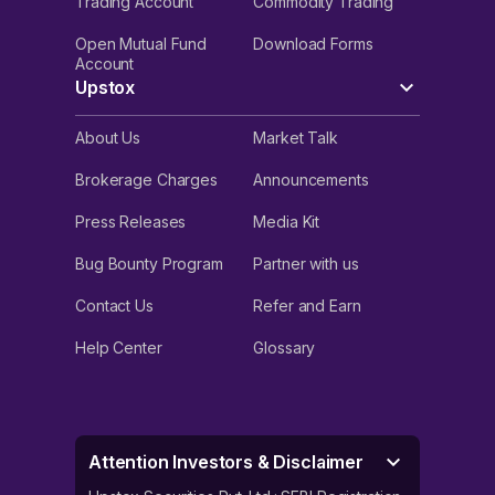
Trading Account
Commodity Trading
Open Mutual Fund
Download Forms
Account
Upstox
About Us
Market Talk
Brokerage Charges
Announcements
Press Releases
Media Kit
Bug Bounty Program
Partner with us
Contact Us
Refer and Earn
Help Center
Glossary
Attention Investors & Disclaimer