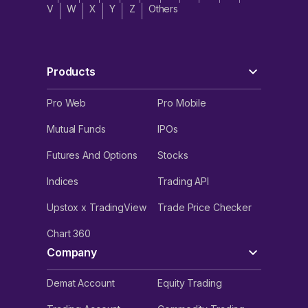
V
W
X
Y
Z
Others
Products
Pro Web
Pro Mobile
Mutual Funds
IPOs
Futures And Options
Stocks
Indices
Trading API
Upstox x TradingView
Trade Price Checker
Chart 360
Company
Demat Account
Equity Trading