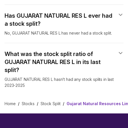
Has GUJARAT NATURAL RES L ever had
a stock split?
No, GUJARAT NATURAL RES L has never had a stock split.
What was the stock split ratio of
GUJARAT NATURAL RES L in its last
split?
GUJARAT NATURAL RES L hasn’t had any stock splits in last
2023-2025
Home
/
Stocks
/
Stock Split
/
Gujarat Natural Resources Lim