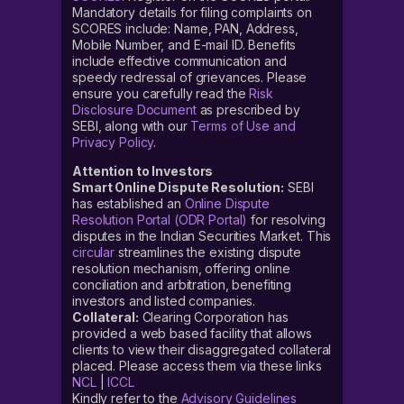
Mandatory details for filing complaints on
SCORES include: Name, PAN, Address,
Mobile Number, and E-mail ID. Benefits
include effective communication and
speedy redressal of grievances. Please
ensure you carefully read the
Risk
Disclosure Document
as prescribed by
SEBI, along with our
Terms of Use and
Privacy Policy
.
Attention to Investors
Smart Online Dispute Resolution:
SEBI
has established an
Online Dispute
Resolution Portal (ODR Portal)
for resolving
disputes in the Indian Securities Market. This
circular
streamlines the existing dispute
resolution mechanism, offering online
conciliation and arbitration, benefiting
investors and listed companies.
Collateral:
Clearing Corporation has
provided a web based facility that allows
clients to view their disaggregated collateral
placed. Please access them via these links
NCL
|
ICCL
Kindly refer to the
Advisory Guidelines