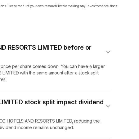
ations. Please conduct your own research before making any investment decisions.
AND RESORTS LIMITED before or
e price per share comes down. You can have a larger
MITED with the same amount after a stock split
res.
MITED stock split impact dividend
of ECO HOTELS AND RESORTS LIMITED, reducing the
l dividend income remains unchanged.