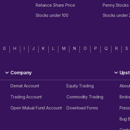
Reliance Share Price
Penny Stocks
Stocks under 100
Stocks under
G
H
I
J
K
L
M
N
O
P
Q
R
S
Company
Upst
Demat Account
Equity Trading
Abou
Trading Account
Commodity Trading
Brok
Open Mutual Fund Account
Download Forms
Press
Bug 
Conta