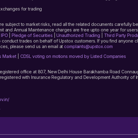
xchanges for trading
are subject to market risks, read all the related documents carefully be
limit and Annual Maintenance charges are free upto one year for us
|
IPO
|
Pledge of Securities
|
Unauthorized Trading
|
Third Party Prod
 conduct trades on behalf of Upstox customers. If you find anyone c
ces, please send us an email at
complaints@upstox.com
s Market
|
CDSL voting on motions moved by Listed Companies
registered office at 807, New Delhi House Barakhamba Road Connaught
istered with Insurance Regulatory and Development Authority of In
v.in/
/