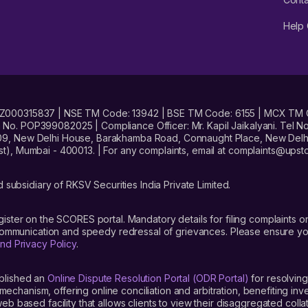
Help 
No. INZ000315837 | NSE TM Code: 13942 | BSE TM Code: 6155 | MCX TM
. POP399082025 | Compliance Officer: Mr. Kapil Jaikalyani. Tel No.
09, New Delhi House, Barakhamba Road, Connaught Place, New Delhi 
t), Mumbai - 400013. | For any complaints, email at complaints@up
 subsidiary of RKSV Securities India Private Limited.
gister on the SCORES portal. Mandatory details for filing complaint
 communication and speedy redressal of grievances. Please ensure yo
nd Privacy Policy
.
blished an
Online Dispute Resolution Portal (ODR Portal)
for resolving
mechanism, offering online conciliation and arbitration, benefiting in
 based facility that allows clients to view their disaggregated colla