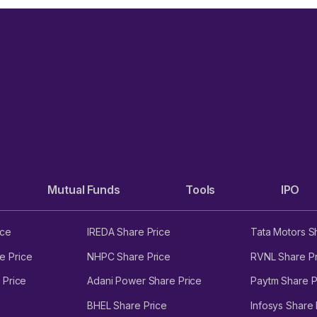
Mutual Funds
Tools
IPO
ice
IREDA Share Price
Tata Motors S
e Price
NHPC Share Price
RVNL Share Pr
 Price
Adani Power Share Price
Paytm Share P
BHEL Share Price
Infosys Share 