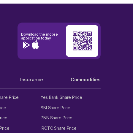
Download the mobile
application today
Insurance
Commodities
hare Price
Yes Bank Share Price
ice
SBI Share Price
rice
PNB Share Price
Price
IRCTC Share Price