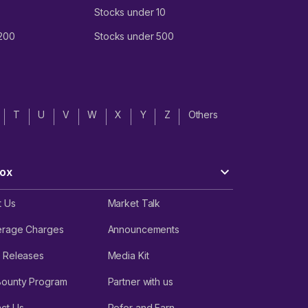
Stocks under 10
 200
Stocks under 500
T
U
V
W
X
Y
Z
Others
ox
t Us
Market Talk
erage Charges
Announcements
 Releases
Media Kit
Bounty Program
Partner with us
ct Us
Refer and Earn