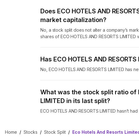
Does ECO HOTELS AND RESORTS LI
market capitalization?
No, a stock split does not alter a company’s marke
shares of ECO HOTELS AND RESORTS LIMITED whil
Has ECO HOTELS AND RESORTS LI
No, ECO HOTELS AND RESORTS LIMITED has never
What was the stock split ratio
LIMITED in its last split?
ECO HOTELS AND RESORTS LIMITED hasn’t had any
Home
/
Stocks
/
Stock Split
/
Eco Hotels And Resorts Limited