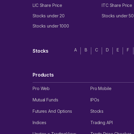
LIC Share Price
ITC Share Price
Stocks under 20
Stocks under 50
Stocks under 1000
A
B
C
D
E
F
Stocks
Products
Pro Web
Pro Mobile
Mutual Funds
IPOs
Futures And Options
Stocks
Indices
Trading API
Upstox x TradingView
Trade Price Checker