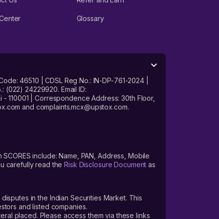
Center
Glossary
 Code: 46510 | CDSL Reg No.: IN-DP-761-2024 |
: (022) 24229920. Email ID:
- 110001 | Correspondence Address: 30th Floor,
stox.com and complaints.mcx@upstox.com.
s on SCORES include: Name, PAN, Address, Mobile
u carefully read the
Risk Disclosure Document
as
 disputes in the Indian Securities Market. This
vestors and listed companies.
teral placed. Please access them via these links