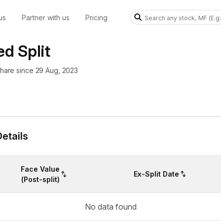
us
Partner with us
Pricing
d Split
 share since 29 Aug, 2023
etails
Face Value
Ex-Split Date
(Post-split)
No data found