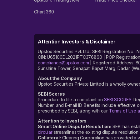
Chart 360
Attention Investors & Disclaimer
Upstox Securities Pvt. Ltd.: SEBI Registration 
CIN: U65100DL2021PTC376860 | POP Registration No
compliance@upstox.com
| Registered Address: 8
Sunshine Tower, Senapati Bapat Marg, Dadar (Wes
About the Company
Upstox Securities Private Limited is a wholly owned
SEBI Scores
Procedure to file a complaint on
SEBI SCORES
: Re
Number, and E-mail ID. Benefits include effective
prescribed by SEBI, along with our
Terms of Use a
Attention to Investors
Smart Online Dispute Resolution:
SEBI has esta
circular
streamlines the existing dispute resolution 
Collateral:
Clearing Corporation has provided a web