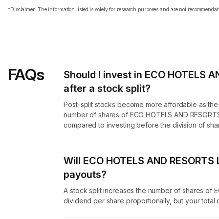
*Disclaimer: The information listed is solely for research purposes and are not recommend
FAQs
Should I invest in ECO HOTELS 
after a stock split?
Post-split stocks become more affordable as th
number of shares of ECO HOTELS AND RESORTS LI
compared to investing before the division of sha
Will ECO HOTELS AND RESORTS LI
payouts?
A stock split increases the number of shares 
dividend per share proportionally, but your tota