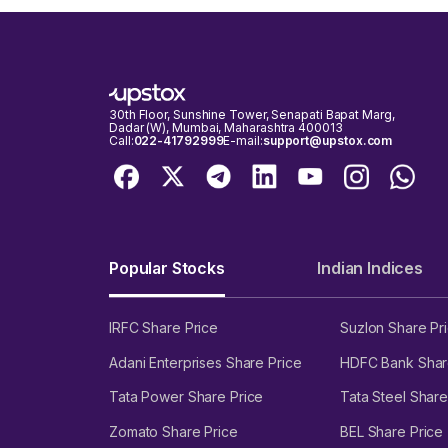
30th Floor, Sunshine Tower, Senapati Bapat Marg,
Dadar (W), Mumbai, Maharashtra 400013
Call:
022-41792999
E-mail:
support@upstox.com
Popular Stocks
Indian Indices
IRFC Share Price
Suzlon Share Pr
Adani Enterprises Share Price
HDFC Bank Shar
Tata Power Share Price
Tata Steel Share
Zomato Share Price
BEL Share Price