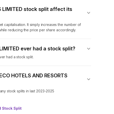
MITED stock split affect its
t capitalisation. It simply increases the number of
e reducing the price per share accordingly.
MITED ever had a stock split?
 had a stock split.
 of ECO HOTELS AND RESORTS
 stock splits in last 2023-2025
 Stock Split