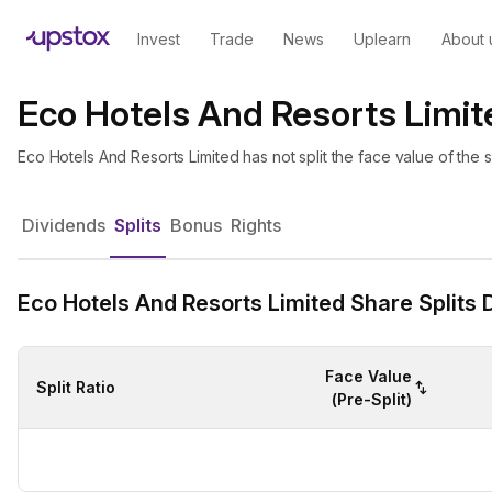
Invest
Trade
News
Uplearn
About 
Eco Hotels And Resorts Limite
Eco Hotels And Resorts Limited has not split the face value of the
Dividends
Splits
Bonus
Rights
Eco Hotels And Resorts Limited Share Splits D
Face Value
Split Ratio
(Pre-Split)