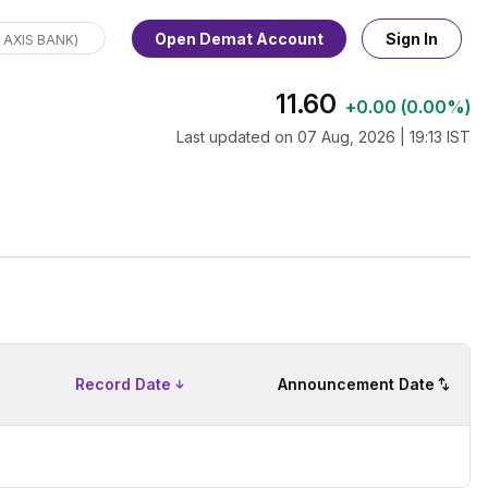
Open Demat Account
Sign In
11.60
+
0.00
(
0.00%
)
Last updated on
07 Aug, 2026 | 19:13 IST
Record Date
Announcement Date