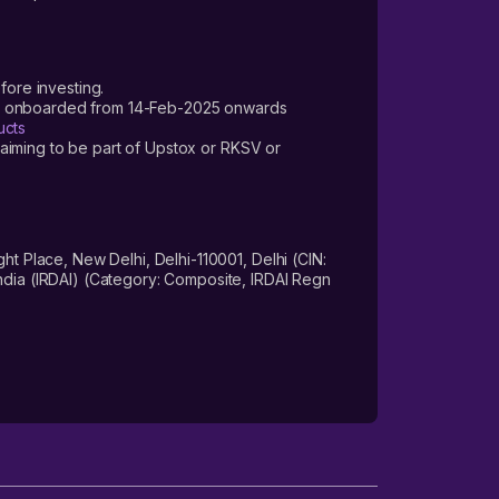
fore investing.
ers onboarded from 14-Feb-2025 onwards
ucts
laiming to be part of Upstox or RKSV or
 Place, New Delhi, Delhi-110001, Delhi (CIN:
dia (IRDAI) (Category: Composite, IRDAI Regn