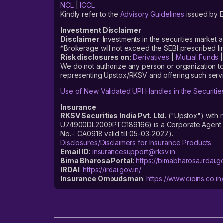
NCL
|
ICCL
Kindly refer to the
Advisory Guidelines
issued by E
Investment Disclaimer
Disclaimer
: Investments in the securities market 
*Brokerage will not exceed the SEBI prescribed 
Risk disclosures on:
Derivatives
|
Mutual Funds
We do not authorize any person or organization to
representing Upstox/RKSV and offering such servi
Use of New Validated UPI Handles in the Securitie
Insurance
RKSV Securities India Pvt. Ltd.
("Upstox") with 
U74900DL2009PTC189166) is a Corporate Agent reg
No.-: CA0918 valid till 05-03-2027).
Disclosures/Disclaimers for Insurance Products
Email ID
:
insurancesupport@rksv.in
Bima Bharosa Portal
:
https://bimabharosa.irdai.go
IRDAI
:
https://irdai.gov.in/
Insurance Ombudsman
:
https://www.cioins.co.in