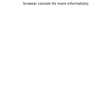
browser console for more information).