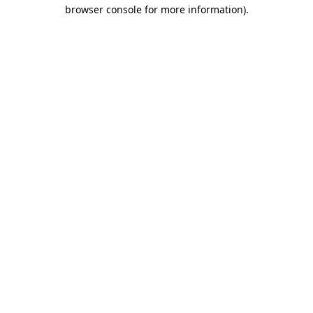
browser console for more information).