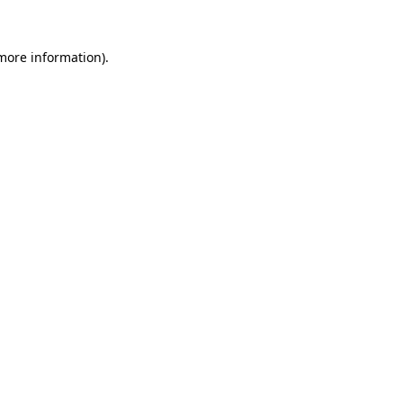
 more information).