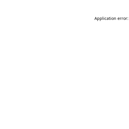
Application error: