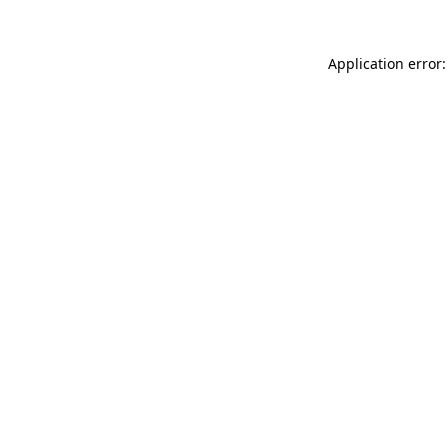
Application error: