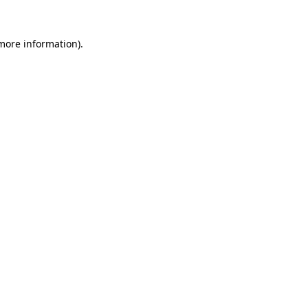
 more information).