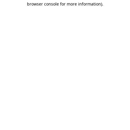
browser console for more information).