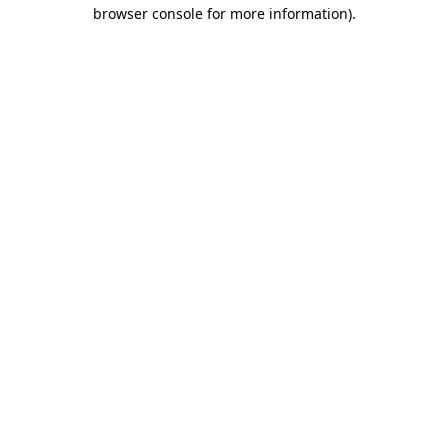
browser console for more information).