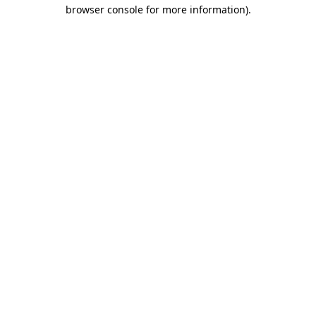
browser console for more information).