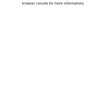
browser console for more information).