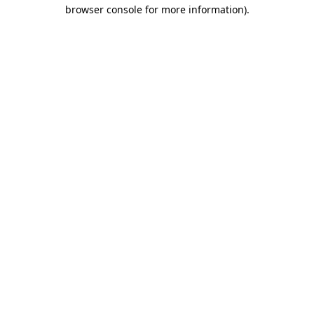
browser console for more information).