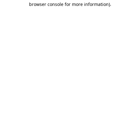
browser console for more information).