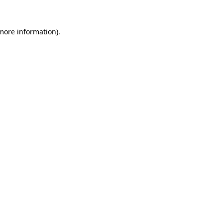
 more information).