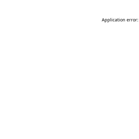
Application error: