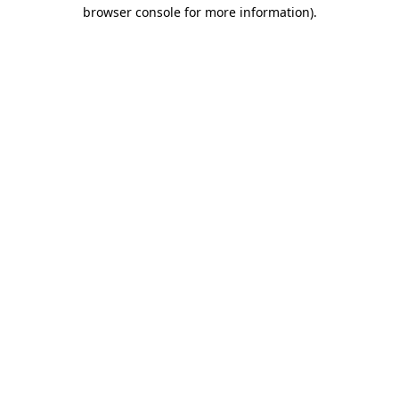
browser console for more information).