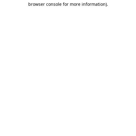
browser console for more information).